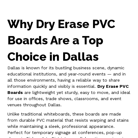
Why Dry Erase PVC
Boards Are a Top
Choice in Dallas
Dallas is known for its bustling business scene, dynamic
educational institutions, and year-round events — and in
all those environments, having a reliable way to share
information quickly and visibly is essential.
Dry Erase PVC
Boards
are lightweight yet sturdy, easy to move, and ideal
for use in offices, trade shows, classrooms, and event
venues throughout Dallas.
Unlike traditional whiteboards, these boards are made
from durable PVC material that resists warping and stains
while maintaining a sleek, professional appearance.
Perfect for temporary signage at conferences, pop-up