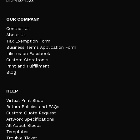
512-430-1223
OUR COMPANY
Contact Us
About Us
Tax Exemption Form
Business Terms Application Form
Like us on Facebook
Custom Storefronts
Print and Fulfillment
Blog
HELP
Virtual Print Shop
Return Policies and FAQs
Custom Quote Request
Artwork Specifications
All About Bleeds
Templates
Trouble Ticket