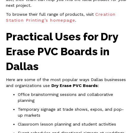
next project.
To browse their full range of products, visit
Creation
Station Printing’s homepage
.
Practical Uses for Dry
Erase PVC Boards in
Dallas
Here are some of the most popular ways Dallas businesses
and organizations use
Dry Erase PVC Boards
:
Office brainstorming sessions and collaborative
planning
Temporary signage at trade shows, expos, and pop-
up markets
Classroom lesson planning and student activities