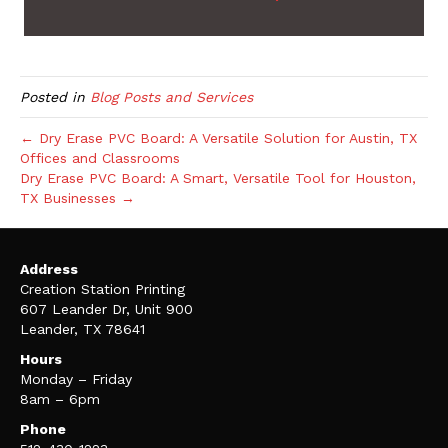
Posted in
Blog Posts and Services
← Dry Erase PVC Board: A Versatile Solution for Austin, TX
Offices and Classrooms
Dry Erase PVC Board: A Smart, Versatile Tool for Houston,
TX Businesses →
Address
Creation Station Printing
607 Leander Dr, Unit 900
Leander, TX 78641
Hours
Monday – Friday
8am – 6pm
Phone