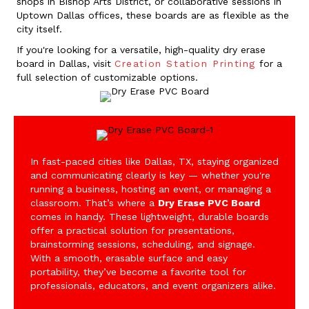
shops in Bishop Arts District, or collaborative sessions in
Uptown Dallas offices, these boards are as flexible as the
city itself.
If you're looking for a versatile, high-quality dry erase
board in Dallas, visit
Creation Station Printing
for a
full selection of customizable options.
In fast-paced cities like Dallas, TX, staying organized
and communicating clearly is key — whether you're
running a business, hosting an event, or managing a
classroom. That’s where a
Dry Erase PVC Board
comes in handy. These lightweight, durable boards
offer a practical solution for presentations,
brainstorming sessions, scheduling, and signage.
With a smooth, erasable surface and easy
portability, they’ve become a favorite tool for
professionals, educators, and event organizers alike.