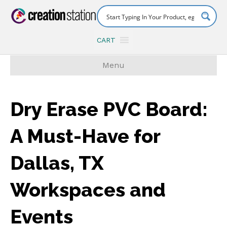
CART
Menu
Dry Erase PVC Board:
A Must-Have for
Dallas, TX
Workspaces and
Events