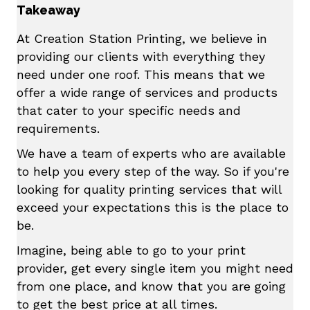
Takeaway
At Creation Station Printing, we believe in
providing our clients with everything they
need under one roof. This means that we
offer a wide range of services and products
that cater to your specific needs and
requirements.
We have a team of experts who are available
to help you every step of the way. So if you're
looking for quality printing services that will
exceed your expectations this is the place to
be.
Imagine, being able to go to your print
provider, get every single item you might need
from one place, and know that you are going
to get the best price at all times.