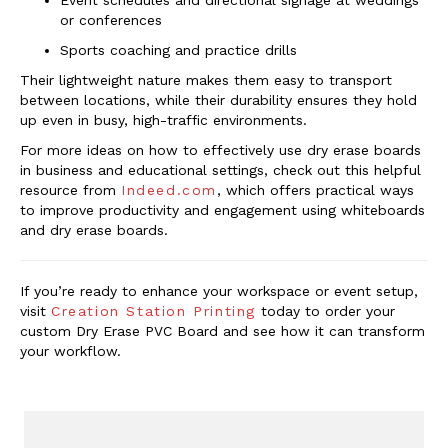
Event schedules and directional signage at weddings
or conferences
Sports coaching and practice drills
Their lightweight nature makes them easy to transport
between locations, while their durability ensures they hold
up even in busy, high-traffic environments.
For more ideas on how to effectively use dry erase boards
in business and educational settings, check out this helpful
resource from
Indeed.com
, which offers practical ways
to improve productivity and engagement using whiteboards
and dry erase boards.
If you’re ready to enhance your workspace or event setup,
visit
Creation Station Printing
today to order your
custom Dry Erase PVC Board and see how it can transform
your workflow.