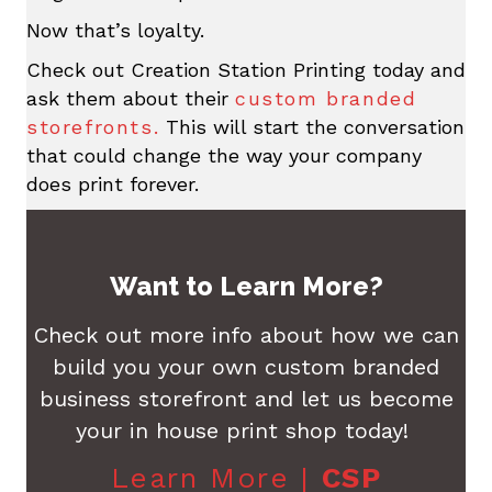
Now that’s loyalty.
Check out Creation Station Printing today and
ask them about their
custom branded
storefronts.
This will start the conversation
that could change the way your company
does print forever.
Want to Learn More?
Check out more info about how we can
build you your own custom branded
business storefront and let us become
your in house print shop today!
Learn More |
CSP