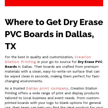
Where to Get Dry Erase
PVC Boards in Dallas,
TX
For the best in quality and customization,
Creation
Station Printing
is your go-to source for
Dry Erase PVC
Boards
in Dallas. Their boards are crafted from premium
materials with a clean, easy-to-write-on surface that can
be wiped clean in seconds, making them perfect for fast-
changing environments.
As a trusted
Dallas print company
, Creation Station
Printing offers a wide range of print and display products
tailored to local business and event needs. From custom-
printed boards with your logo to blank options for general
use, their team can help you find the ideal product for your