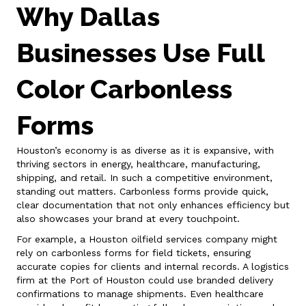
Why Dallas
Businesses Use Full
Color Carbonless
Forms
Houston’s economy is as diverse as it is expansive, with
thriving sectors in energy, healthcare, manufacturing,
shipping, and retail. In such a competitive environment,
standing out matters. Carbonless forms provide quick,
clear documentation that not only enhances efficiency but
also showcases your brand at every touchpoint.
For example, a Houston oilfield services company might
rely on carbonless forms for field tickets, ensuring
accurate copies for clients and internal records. A logistics
firm at the Port of Houston could use branded delivery
confirmations to manage shipments. Even healthcare