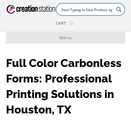
CART
Menu
Full Color Carbonless
Forms: Professional
Printing Solutions in
Houston, TX