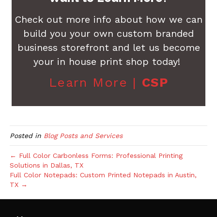
Check out more info about how we can
build you your own custom branded
business storefront and let us become
your in house print shop today!
Learn More |
CSP
Posted in
Blog Posts and Services
← Full Color Carbonless Forms: Professional Printing
Solutions in Dallas, TX
Full Color Notepads: Custom Printed Notepads in Austin,
TX →