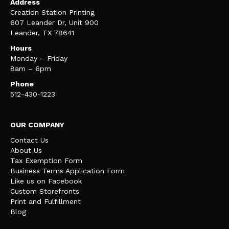
Address
Creation Station Printing
607 Leander Dr, Unit 900
Leander, TX 78641
Hours
Monday – Friday
8am – 6pm
Phone
512-430-1223
OUR COMPANY
Contact Us
About Us
Tax Exemption Form
Business Terms Application Form
Like us on Facebook
Custom Storefronts
Print and Fulfillment
Blog