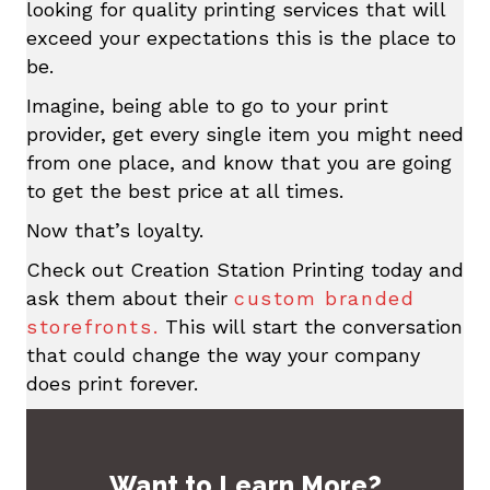
looking for quality printing services that will
exceed your expectations this is the place to
be.
Imagine, being able to go to your print
provider, get every single item you might need
from one place, and know that you are going
to get the best price at all times.
Now that’s loyalty.
Check out Creation Station Printing today and
ask them about their
custom branded
storefronts.
This will start the conversation
that could change the way your company
does print forever.
Want to Learn More?