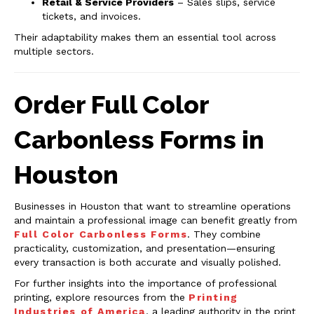
Retail & Service Providers
– Sales slips, service
tickets, and invoices.
Their adaptability makes them an essential tool across
multiple sectors.
Order Full Color
Carbonless Forms in
Houston
Businesses in Houston that want to streamline operations
and maintain a professional image can benefit greatly from
Full Color Carbonless Forms
. They combine
practicality, customization, and presentation—ensuring
every transaction is both accurate and visually polished.
For further insights into the importance of professional
printing, explore resources from the
Printing
Industries of America
, a leading authority in the print