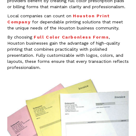
providers benefit by creating full color prescription pads
or billing forms that maintain clarity and professionalism.
Local companies can count on
Houston Print
Company
for dependable printing solutions that meet
the unique needs of the Houston business community.
By choosing
Full Color Carbonless Forms
,
Houston businesses gain the advantage of high-quality
printing that combines practicality with polished
presentation. Fully customizable with logos, colors, and
layouts, these forms ensure that every transaction reflects
professionalism.