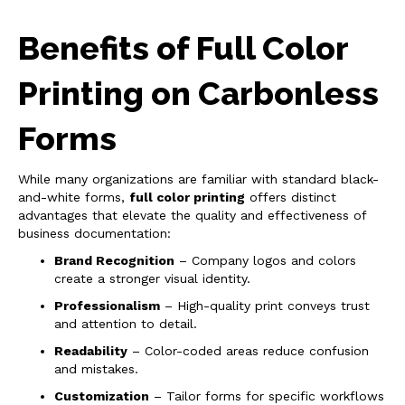
Benefits of Full Color
Printing on Carbonless
Forms
While many organizations are familiar with standard black-
and-white forms,
full color printing
offers distinct
advantages that elevate the quality and effectiveness of
business documentation:
Brand Recognition
– Company logos and colors
create a stronger visual identity.
Professionalism
– High-quality print conveys trust
and attention to detail.
Readability
– Color-coded areas reduce confusion
and mistakes.
Customization
– Tailor forms for specific workflows