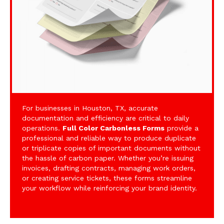
For businesses in Houston, TX, accurate
documentation and efficiency are critical to daily
operations.
Full Color Carbonless Forms
provide a
professional and reliable way to produce duplicate
or triplicate copies of important documents without
the hassle of carbon paper. Whether you’re issuing
invoices, drafting contracts, managing work orders,
or creating service tickets, these forms streamline
your workflow while reinforcing your brand identity.