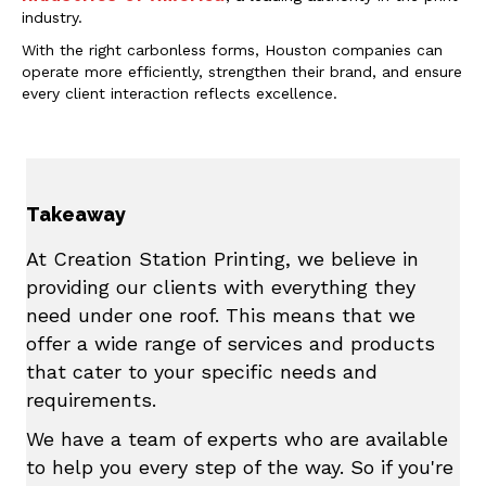
industry.
With the right carbonless forms, Houston companies can
operate more efficiently, strengthen their brand, and ensure
every client interaction reflects excellence.
Takeaway
At Creation Station Printing, we believe in
providing our clients with everything they
need under one roof. This means that we
offer a wide range of services and products
that cater to your specific needs and
requirements.
We have a team of experts who are available
to help you every step of the way. So if you're