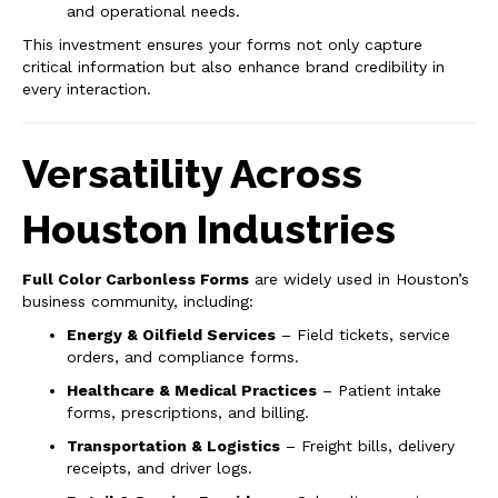
and operational needs.
This investment ensures your forms not only capture
critical information but also enhance brand credibility in
every interaction.
Versatility Across
Houston Industries
Full Color Carbonless Forms
are widely used in Houston’s
business community, including:
Energy & Oilfield Services
– Field tickets, service
orders, and compliance forms.
Healthcare & Medical Practices
– Patient intake
forms, prescriptions, and billing.
Transportation & Logistics
– Freight bills, delivery
receipts, and driver logs.