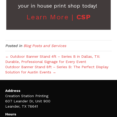
your in house print shop today!
Learn More |
CSP
Posted in
Blog Posts and Services
← Outdoor Banner Stand 4ft – Series B in Dallas, TX:
Durable, Professional Signage for Every Event
Outdoor Banner Stand 8ft – Series B: The Perfect Display
Solution for Austin Events →
Address
Creation Station Printing
607 Leander Dr, Unit 900
Leander, TX 78641
Hours