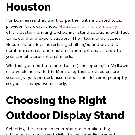
Houston
For businesses that want to partner with a trusted local
provider, the experienced
Houston print company
offers custom printing and banner stand solutions with fast
turnaround and expert support. Their team understands
Houston’s outdoor advertising challenges and provides
durable materials and customization options tailored to
your specific promotional needs.
Whether you need a banner for a grand opening in Midtown
or a weekend market in Montrose, their services ensure
your signage is printed, assembled, and delivered promptly
so you’re always event-ready.
Choosing the Right
Outdoor Display Stand
Selecting the correct banner stand can make a big
difference in your event visibility and branding impact.