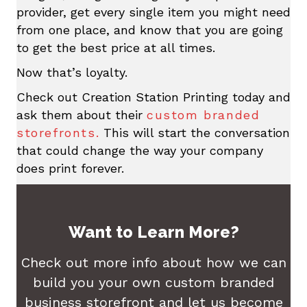
provider, get every single item you might need
from one place, and know that you are going
to get the best price at all times.
Now that’s loyalty.
Check out Creation Station Printing today and
ask them about their
custom branded
storefronts.
This will start the conversation
that could change the way your company
does print forever.
Want to Learn More?
Check out more info about how we can
build you your own custom branded
business storefront and let us become