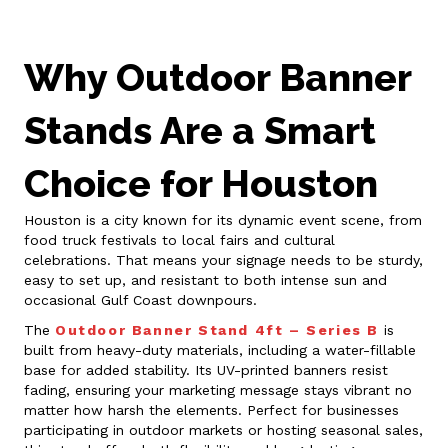
Why Outdoor Banner
Stands Are a Smart
Choice for Houston
Houston is a city known for its dynamic event scene, from
food truck festivals to local fairs and cultural
celebrations. That means your signage needs to be sturdy,
easy to set up, and resistant to both intense sun and
occasional Gulf Coast downpours.
The
Outdoor Banner Stand 4ft – Series B
is
built from heavy-duty materials, including a water-fillable
base for added stability. Its UV-printed banners resist
fading, ensuring your marketing message stays vibrant no
matter how harsh the elements. Perfect for businesses
participating in outdoor markets or hosting seasonal sales,