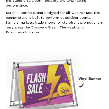
this stand offers both flexibility and long-lasting
performance.
Durable, portable, and designed for all-weather use, this
banner stand is built to perform at outdoor events,
farmers markets, trade shows, or storefront promotions in
busy areas like Discovery Green, The Heights, or
Downtown Houston.