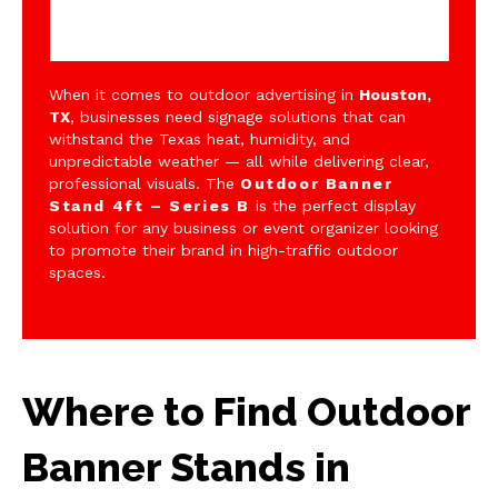
When it comes to outdoor advertising in
Houston,
TX
, businesses need signage solutions that can
withstand the Texas heat, humidity, and
unpredictable weather — all while delivering clear,
professional visuals. The
Outdoor Banner
Stand 4ft – Series B
is the perfect display
solution for any business or event organizer looking
to promote their brand in high-traffic outdoor
spaces.
Where to Find Outdoor
Banner Stands in