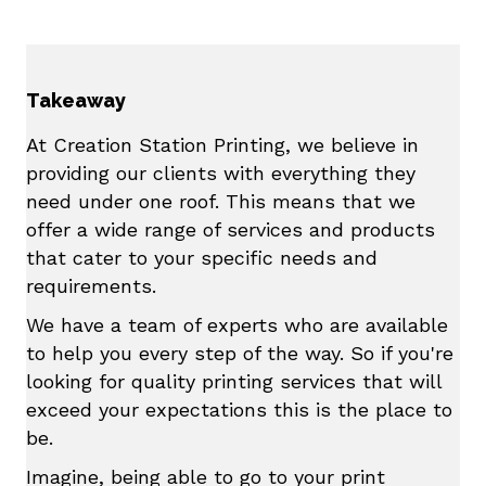
Takeaway
At Creation Station Printing, we believe in
providing our clients with everything they
need under one roof. This means that we
offer a wide range of services and products
that cater to your specific needs and
requirements.
We have a team of experts who are available
to help you every step of the way. So if you're
looking for quality printing services that will
exceed your expectations this is the place to
be.
Imagine, being able to go to your print