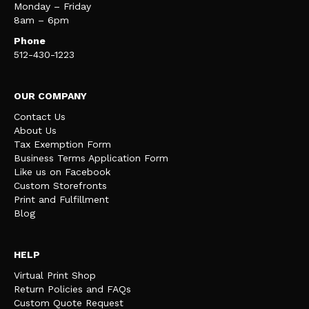
Monday – Friday
8am – 6pm
Phone
512-430-1223
OUR COMPANY
Contact Us
About Us
Tax Exemption Form
Business Terms Application Form
Like us on Facebook
Custom Storefronts
Print and Fulfillment
Blog
HELP
Virtual Print Shop
Return Policies and FAQs
Custom Quote Request