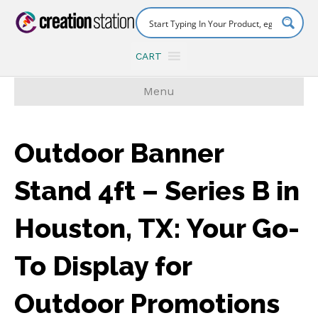
CART
Menu
Outdoor Banner
Stand 4ft – Series B in
Houston, TX: Your Go-
To Display for
Outdoor Promotions