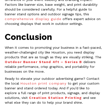
Factors like banner size, base weight, and print durability
should be considered carefully. For a helpful guide to
banner stand options and outdoor signage tips, this
comprehensive display guide
offers expert advice on
choosing displays that work in outdoor settings.
Conclusion
When it comes to promoting your business in a fast-paced,
weather-challenged city like Houston, you need display
products that are as tough as they are visually striking. The
Outdoor Banner Stand 4ft – Series B
delivers
reliable performance, crisp graphics, and portability for
businesses on the move.
Ready to elevate your outdoor advertising game? Contact
the local
Houston print company
to get your custom
banner and stand ordered today. And if you’d like to
explore a full range of print products, signage, and display
solutions, visit
Creation Station Printing
and see
what else they can do to help your brand shine.