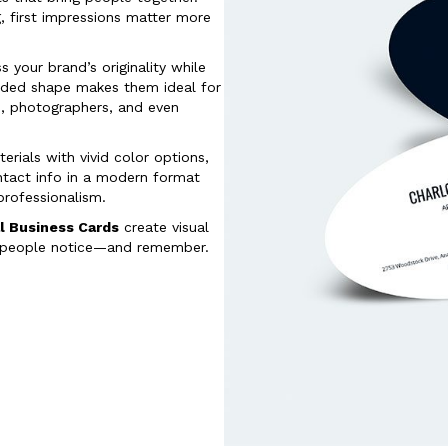
, first impressions matter more
 your brand’s originality while
ounded shape makes them ideal for
ts, photographers, and even
erials with vivid color options,
ntact info in a modern format
 professionalism.
l Business Cards
create visual
, people notice—and remember.