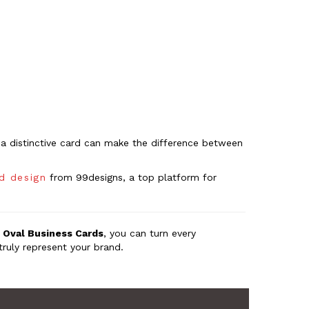
ng a distinctive card can make the difference between
rd design
from 99designs, a top platform for
h
Oval Business Cards
, you can turn every
truly represent your brand.