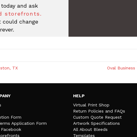
 today and ask
 storefronts.
at could change
rever.
ston, TX
Oval Business 
PANY
HELP
s
Virtual Print Shop
Return Policies and FAQs
tion Form
Custom Quote Request
Terms Application Form
Artwork Specifications
n Facebook
All About Bleeds
orefronts
Templates