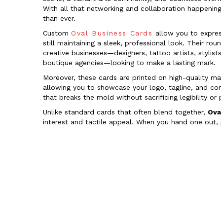
With all that networking and collaboration happening
than ever.
Custom
Oval Business Cards
allow you to express
still maintaining a sleek, professional look. Their r
creative businesses—designers, tattoo artists, stylis
boutique agencies—looking to make a lasting mark.
Moreover, these cards are printed on high-quality mat
allowing you to showcase your logo, tagline, and co
that breaks the mold without sacrificing legibility or
Unlike standard cards that often blend together,
Ova
interest and tactile appeal. When you hand one out