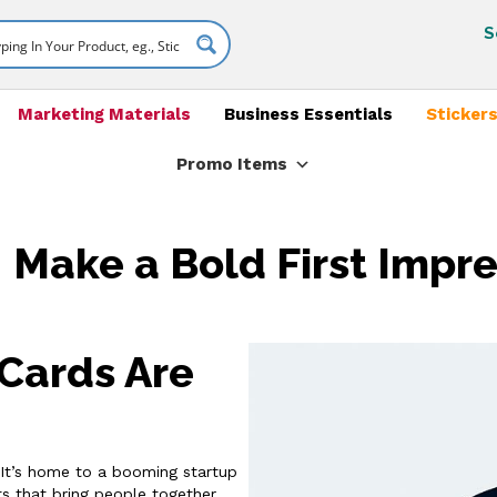
S
Marketing Materials
Business Essentials
Stickers
Promo Items
 Make a Bold First Impres
Cards Are
t. It’s home to a booming startup
s that bring people together.