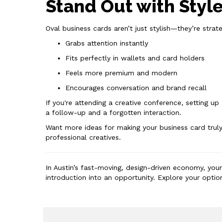
Stand Out with Styl
Oval business cards aren’t just stylish—they’re strat
Grabs attention instantly
Fits perfectly in wallets and card holders
Feels more premium and modern
Encourages conversation and brand recall
If you're attending a creative conference, setting u
a follow-up and a forgotten interaction.
Want more ideas for making your business card trul
professional creatives.
In Austin’s fast-moving, design-driven economy, you
introduction into an opportunity. Explore your opti