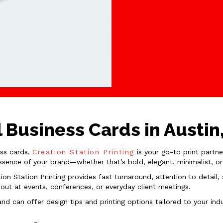
 Business Cards in Austin
ess cards,
Creation Station Printing
is your go-to print partne
essence of your brand—whether that’s bold, elegant, minimalist, or
tion Station Printing provides fast turnaround, attention to detai
ut at events, conferences, or everyday client meetings.
d can offer design tips and printing options tailored to your ind