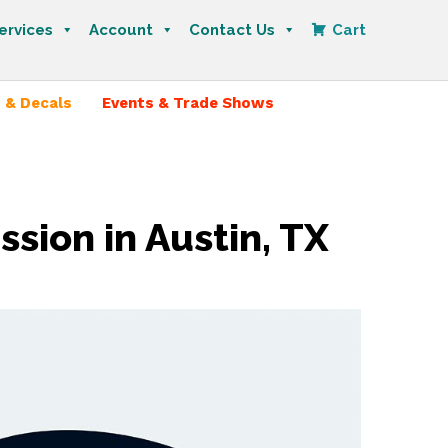
ervices
Account
Contact Us
Cart
 & Decals
Events & Trade Shows
sion in Austin, TX