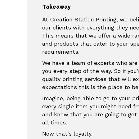
Takeaway
At Creation Station Printing, we beli
our clients with everything they ne
This means that we offer a wide ran
and products that cater to your sp
requirements.
We have a team of experts who are 
you every step of the way. So if you'
quality printing services that will e
expectations this is the place to be
Imagine, being able to go to your pri
every single item you might need f
and know that you are going to get 
all times.
Now that’s loyalty.