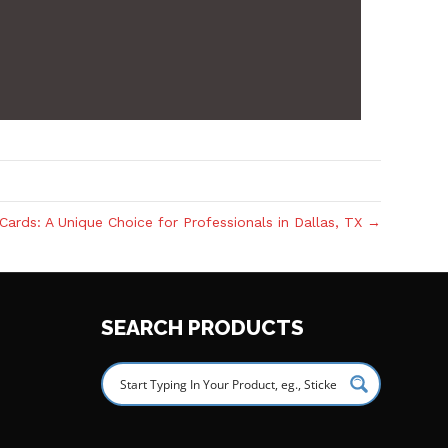
Cards: A Unique Choice for Professionals in Dallas, TX →
SEARCH PRODUCTS