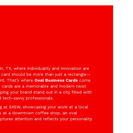
tin, TX, where individuality and innovation are
s card should be more than just a rectangle—
nt. That’s where
Oval Business Cards
come
d cards are a memorable and modern twist
lping your brand stand out in a city filled with
nd tech-savvy professionals.
g at SXSW, showcasing your work at a local
ts at a downtown coffee shop, an oval
aptures attention and reflects your personality