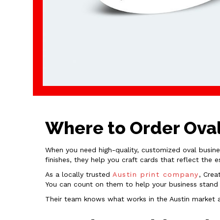
Where to Order Oval
When you need high-quality, customized oval busin
finishes, they help you craft cards that reflect the 
As a locally trusted
Austin print company
, Crea
You can count on them to help your business stand o
Their team knows what works in the Austin market an