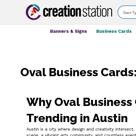
Banners & Signs
Business Cards
Oval Business Cards:
Why Oval Business 
Trending in Austin
Austin is a city where design and creativity intersec
scene, a vibrant arts community, and countless event