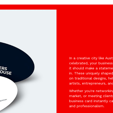
In a creative city like Aus
celebrated, your busines
it should make a stateme
in. These uniquely shape
on traditional designs, he
artists, entrepreneurs, a
Whether you're networkin
market, or meeting clien
business card instantly c
and professionalism.