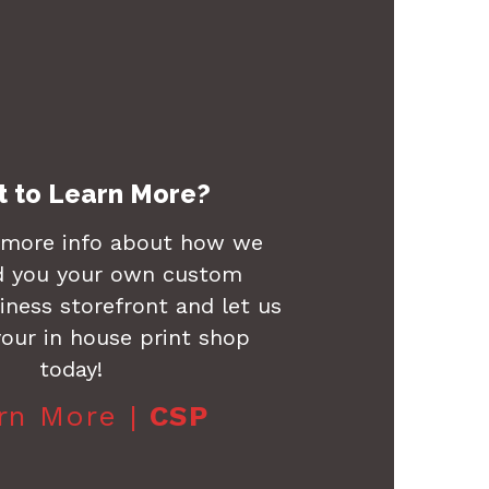
 to Learn More?
 more info about how we
d you your own custom
ness storefront and let us
our in house print shop
today!
rn More |
CSP