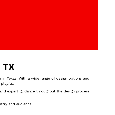
, TX
r in Texas. With a wide range of design options and
 playful.
l, and expert guidance throughout the design process.
ustry and audience.