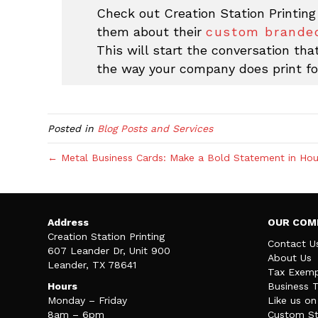
Check out Creation Station Printing
them about their
custom branded
This will start the conversation th
the way your company does print fo
Posted in
Blog Posts and Services
← Metal Business Cards: Make a Bold Statement in Hou
Address
OUR COM
Creation Station Printing
Contact U
607 Leander Dr, Unit 900
About Us
Leander, TX 78641
Tax Exemp
Hours
Business 
Monday – Friday
Like us o
8am – 6pm
Custom St