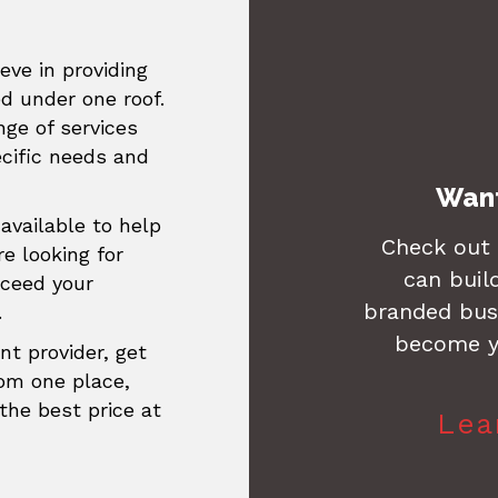
eve in providing
ed under one roof.
ge of services
ecific needs and
Want
available to help
Check out
re looking for
can buil
xceed your
branded busi
.
become y
nt provider, get
rom one place,
the best price at
Lea