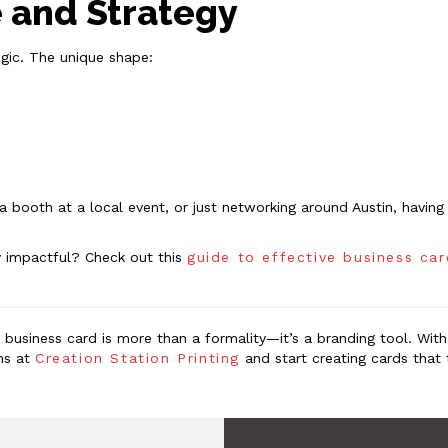
e and Strategy
egic. The unique shape:
p a booth at a local event, or just networking around Austin, havi
y impactful? Check out this
guide to effective business ca
r business card is more than a formality—it’s a branding tool. Wit
ons at
Creation Station Printing
and start creating cards that 