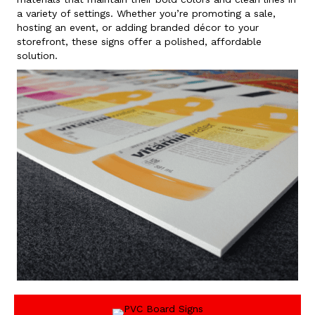
a variety of settings. Whether you’re promoting a sale,
hosting an event, or adding branded décor to your
storefront, these signs offer a polished, affordable
solution.