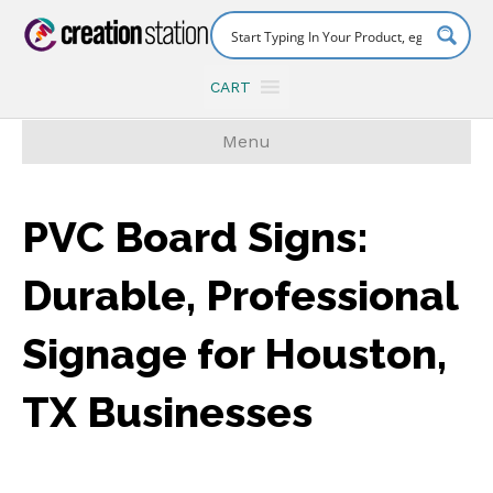
CART
Menu
PVC Board Signs:
Durable, Professional
Signage for Houston,
TX Businesses