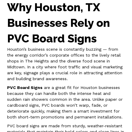
Why Houston, TX
Businesses Rely on
PVC Board Signs
Houston’s business scene is constantly buzzing — from
the energy corridor’s corporate offices to the lively retail
shops in The Heights and the diverse food scene in
Midtown. In a city where foot traffic and visual marketing
are key, signage plays a crucial role in attracting attention
and building brand awareness.
PVC Board Signs
are a great fit for Houston businesses
because they can handle both the intense heat and
sudden rain showers common in the area. Unlike paper or
cardboard signs, PVC boards won’t warp, fade, or
deteriorate quickly, making them a smart investment for
both short-term promotions and permanent installations.
PVC board signs are made from sturdy, weather-resistant
materials that maintain their bold colors and clean lines in