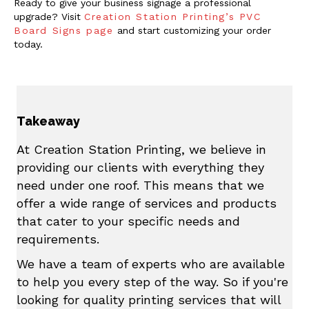
Ready to give your business signage a professional
upgrade? Visit
Creation Station Printing’s PVC
Board Signs page
and start customizing your order
today.
Takeaway
At Creation Station Printing, we believe in
providing our clients with everything they
need under one roof. This means that we
offer a wide range of services and products
that cater to your specific needs and
requirements.
We have a team of experts who are available
to help you every step of the way. So if you're
looking for quality printing services that will