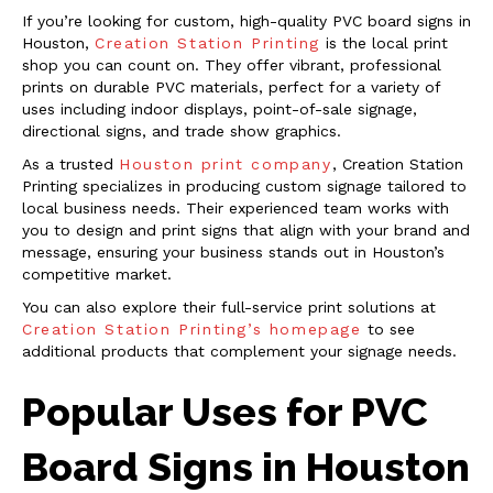
If you’re looking for custom, high-quality PVC board signs in
Houston,
Creation Station Printing
is the local print
shop you can count on. They offer vibrant, professional
prints on durable PVC materials, perfect for a variety of
uses including indoor displays, point-of-sale signage,
directional signs, and trade show graphics.
As a trusted
Houston print company
, Creation Station
Printing specializes in producing custom signage tailored to
local business needs. Their experienced team works with
you to design and print signs that align with your brand and
message, ensuring your business stands out in Houston’s
competitive market.
You can also explore their full-service print solutions at
Creation Station Printing’s homepage
to see
additional products that complement your signage needs.
Popular Uses for PVC
Board Signs in Houston