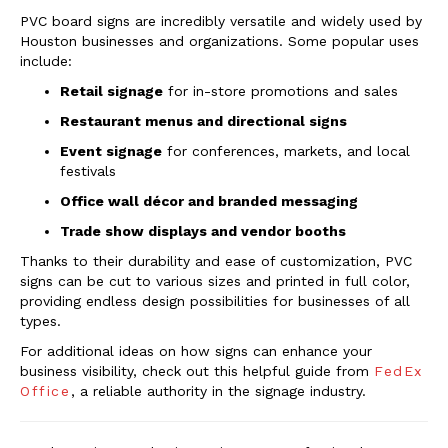
PVC board signs are incredibly versatile and widely used by
Houston businesses and organizations. Some popular uses
include:
Retail signage
for in-store promotions and sales
Restaurant menus and directional signs
Event signage
for conferences, markets, and local
festivals
Office wall décor and branded messaging
Trade show displays and vendor booths
Thanks to their durability and ease of customization, PVC
signs can be cut to various sizes and printed in full color,
providing endless design possibilities for businesses of all
types.
For additional ideas on how signs can enhance your
business visibility, check out this helpful guide from
FedEx
Office
, a reliable authority in the signage industry.