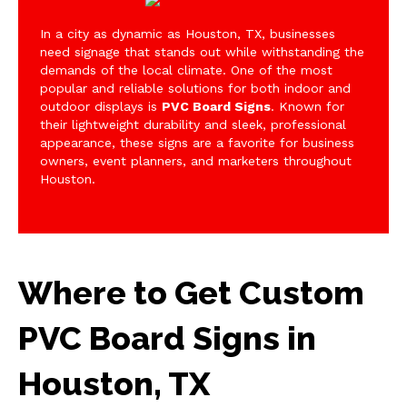
In a city as dynamic as Houston, TX, businesses
need signage that stands out while withstanding the
demands of the local climate. One of the most
popular and reliable solutions for both indoor and
outdoor displays is
PVC Board Signs
. Known for
their lightweight durability and sleek, professional
appearance, these signs are a favorite for business
owners, event planners, and marketers throughout
Houston.
Where to Get Custom
PVC Board Signs in
Houston, TX