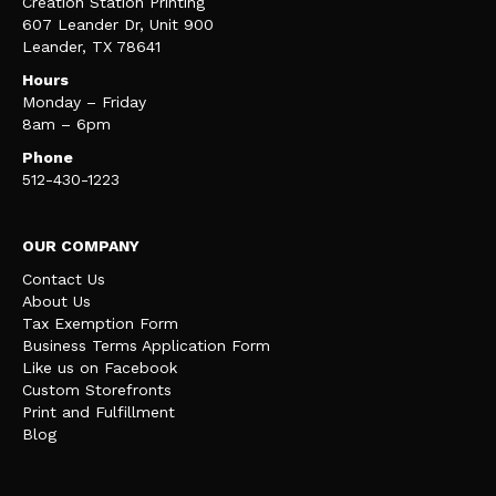
Creation Station Printing
607 Leander Dr, Unit 900
Leander, TX 78641
Hours
Monday – Friday
8am – 6pm
Phone
512-430-1223
OUR COMPANY
Contact Us
About Us
Tax Exemption Form
Business Terms Application Form
Like us on Facebook
Custom Storefronts
Print and Fulfillment
Blog