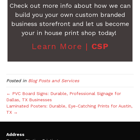
Check out more info about how we can
build you your own custom branded
business storefront and let us become
your in house print shop today!
Learn More |
CSP
Posted in
Blog Posts and Services
← PVC Board Signs: Durable, Professional Signage for
Dallas, TX Businesses
Laminated Posters: Durable, Eye-Catching Prints for Austin,
TX →
Address