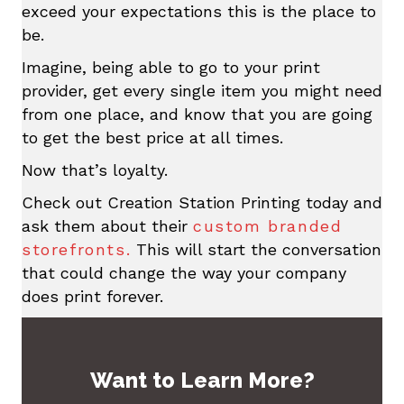
exceed your expectations this is the place to
be.
Imagine, being able to go to your print
provider, get every single item you might need
from one place, and know that you are going
to get the best price at all times.
Now that’s loyalty.
Check out Creation Station Printing today and
ask them about their
custom branded
storefronts.
This will start the conversation
that could change the way your company
does print forever.
Want to Learn More?