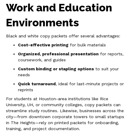
Work and Education
Environments
Black and white copy packets offer several advantages:
Cost-effective printing
for bulk materials
Organized, professional presentation
for reports,
coursework, and guides
Custom binding or stapling options
to suit your
needs
Quick turnaround
, ideal for last-minute projects or
reprints
For students at Houston-area institutions like Rice
University, UH, or community colleges, copy packets can
streamline study routines. Likewise, businesses across the
city—from downtown corporate towers to small startups
in The Heights—rely on printed packets for onboarding,
training, and project documentation.