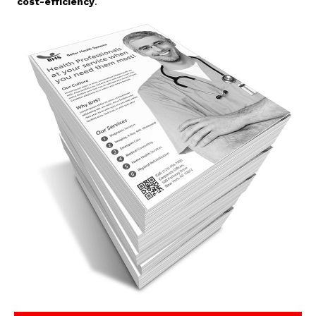
cost-efficiency
.