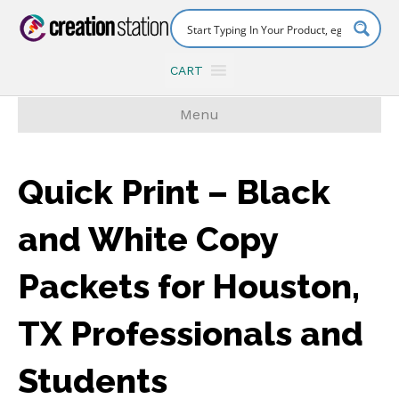
CART
Menu
Quick Print – Black
and White Copy
Packets for Houston,
TX Professionals and
Students