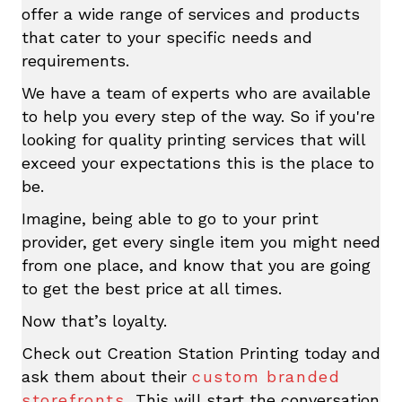
offer a wide range of services and products
that cater to your specific needs and
requirements.
We have a team of experts who are available
to help you every step of the way. So if you're
looking for quality printing services that will
exceed your expectations this is the place to
be.
Imagine, being able to go to your print
provider, get every single item you might need
from one place, and know that you are going
to get the best price at all times.
Now that’s loyalty.
Check out Creation Station Printing today and
ask them about their
custom branded
storefronts.
This will start the conversation