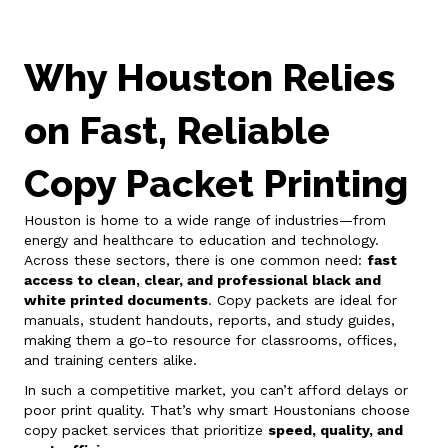
Why Houston Relies
on Fast, Reliable
Copy Packet Printing
Houston is home to a wide range of industries—from
energy and healthcare to education and technology.
Across these sectors, there is one common need:
fast
access to clean, clear, and professional black and
white printed documents
. Copy packets are ideal for
manuals, student handouts, reports, and study guides,
making them a go-to resource for classrooms, offices,
and training centers alike.
In such a competitive market, you can’t afford delays or
poor print quality. That’s why smart Houstonians choose
copy packet services that prioritize
speed, quality, and