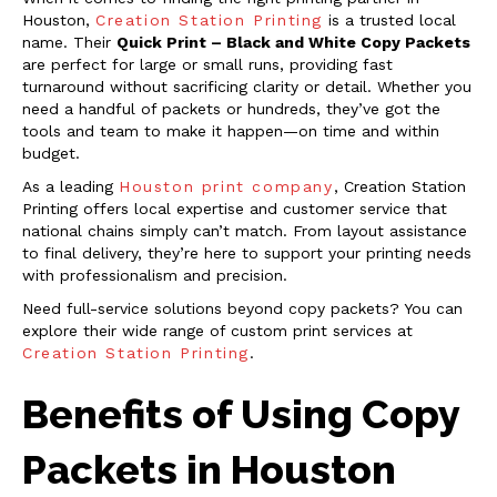
Houston,
Creation Station Printing
is a trusted local
name. Their
Quick Print – Black and White Copy Packets
are perfect for large or small runs, providing fast
turnaround without sacrificing clarity or detail. Whether you
need a handful of packets or hundreds, they’ve got the
tools and team to make it happen—on time and within
budget.
As a leading
Houston print company
, Creation Station
Printing offers local expertise and customer service that
national chains simply can’t match. From layout assistance
to final delivery, they’re here to support your printing needs
with professionalism and precision.
Need full-service solutions beyond copy packets? You can
explore their wide range of custom print services at
Creation Station Printing
.
Benefits of Using Copy
Packets in Houston