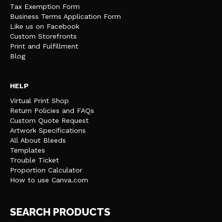
Tax Exemption Form
Business Terms Application Form
Like us on Facebook
Custom Storefronts
Print and Fulfillment
Blog
HELP
Virtual Print Shop
Return Policies and FAQs
Custom Quote Request
Artwork Specifications
All About Bleeds
Templates
Trouble Ticket
Proportion Calculator
How to use Canva.com
SEARCH PRODUCTS