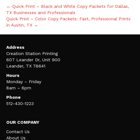
← Quick Print – Black and White Copy Packets for Dallas,
TX Businesses and Professionals
Quick Print – Color Copy Packets: Fast, Professional Prints
in Austin, TX →
Address
Creation Station Printing
607 Leander Dr, Unit 900
Leander, TX 78641
Hours
Monday – Friday
8am – 6pm
Phone
512-430-1223
OUR COMPANY
Contact Us
About Us