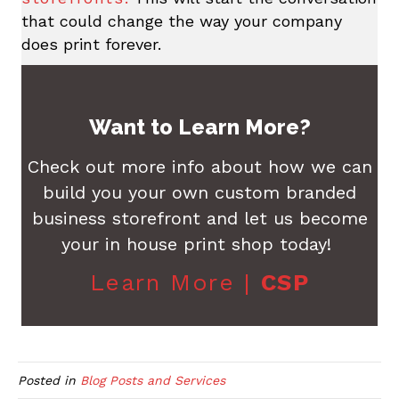
that could change the way your company
does print forever.
Want to Learn More?
Check out more info about how we can
build you your own custom branded
business storefront and let us become
your in house print shop today!
Learn More |
CSP
Posted in
Blog Posts and Services