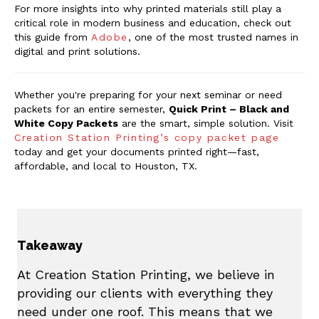
For more insights into why printed materials still play a
critical role in modern business and education, check out
this guide from
Adobe
, one of the most trusted names in
digital and print solutions.
Whether you're preparing for your next seminar or need
packets for an entire semester,
Quick Print – Black and
White Copy Packets
are the smart, simple solution. Visit
Creation Station Printing’s copy packet page
today and get your documents printed right—fast,
affordable, and local to Houston, TX.
Takeaway
At Creation Station Printing, we believe in
providing our clients with everything they
need under one roof. This means that we