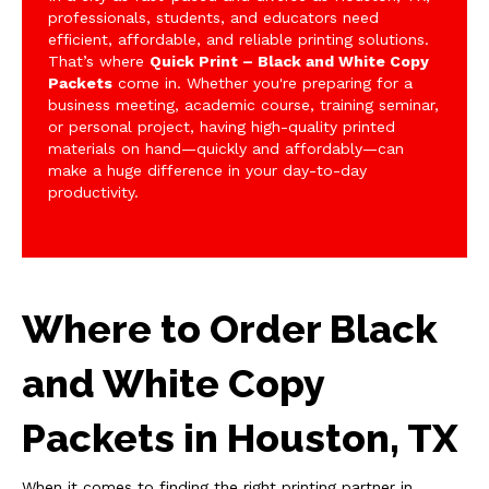
professionals, students, and educators need
efficient, affordable, and reliable printing solutions.
That’s where
Quick Print – Black and White Copy
Packets
come in. Whether you're preparing for a
business meeting, academic course, training seminar,
or personal project, having high-quality printed
materials on hand—quickly and affordably—can
make a huge difference in your day-to-day
productivity.
Where to Order Black
and White Copy
Packets in Houston, TX
When it comes to finding the right printing partner in