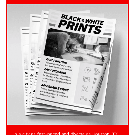
In a city as fast-paced and diverse as Houston, TX,