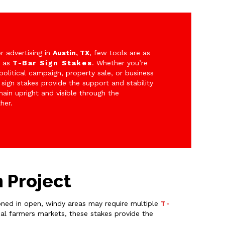
 advertising in
Austin, TX
, few tools are as
e as
T-Bar Sign Stakes
. Whether you’re
political campaign, property sale, or business
 sign stakes provide the support and stability
ain upright and visible through the
her.
n Project
tioned in open, windy areas may require multiple
T-
cal farmers markets, these stakes provide the