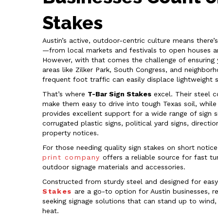
Stakes
Austin’s active, outdoor-centric culture means there’
—from local markets and festivals to open houses a
However, with that comes the challenge of ensuring yo
areas like Zilker Park, South Congress, and neighbo
frequent foot traffic can easily displace lightweight 
That’s where
T-Bar Sign Stakes
excel. Their steel 
make them easy to drive into tough Texas soil, while
provides excellent support for a wide range of sign si
corrugated plastic signs, political yard signs, direct
property notices.
For those needing quality sign stakes on short notice
print company
offers a reliable source for fast t
outdoor signage materials and accessories.
Constructed from sturdy steel and designed for easy 
Stakes
are a go-to option for Austin businesses, re
seeking signage solutions that can stand up to wind,
heat.