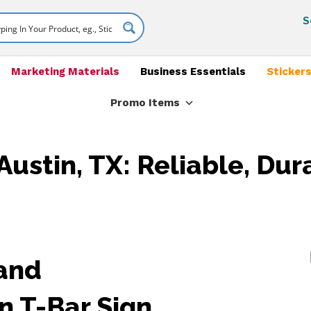
S
Marketing Materials
Business Essentials
Stickers
Promo Items
Austin, TX: Reliable, Dur
 and
n T-Bar Sign