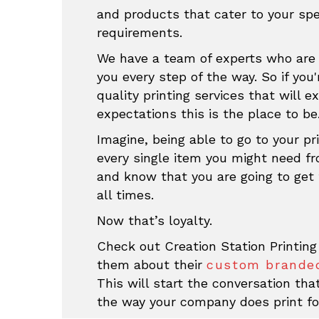
and products that cater to your sp
requirements.
We have a team of experts who are 
you every step of the way. So if you'
quality printing services that will e
expectations this is the place to be
Imagine, being able to go to your pri
every single item you might need f
and know that you are going to get 
all times.
Now that’s loyalty.
Check out Creation Station Printing
them about their
custom branded
This will start the conversation th
the way your company does print fo