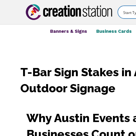
Banners & Signs
Business Cards
T-Bar Sign Stakes in 
Outdoor Signage
Why Austin Events
Businesses Count o