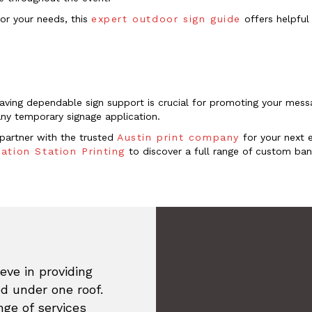
for your needs, this
expert outdoor sign guide
offers helpful 
having dependable sign support is crucial for promoting your mes
 any temporary signage application.
, partner with the trusted
Austin print company
for your next 
ation Station Printing
to discover a full range of custom bann
eve in providing
ed under one roof.
ge of services