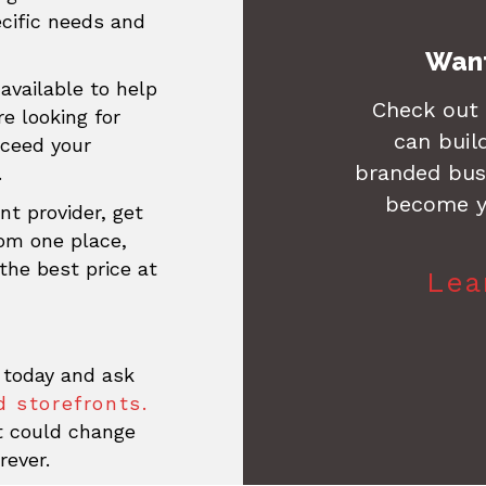
ecific needs and
Want
available to help
Check out
re looking for
can buil
xceed your
branded busi
.
become y
nt provider, get
rom one place,
the best price at
Lea
 today and ask
 storefronts.
at could change
rever.