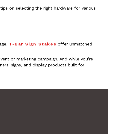
tips on selecting the right hardware for various
sage.
T-Bar Sign Stakes
offer unmatched
event or marketing campaign. And while you’re
ers, signs, and display products built for