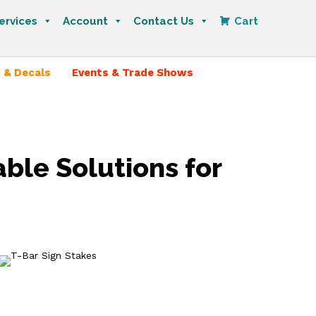
ervices
Account
Contact Us
Cart
 & Decals
Events & Trade Shows
able Solutions for