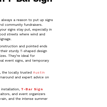
s always a reason to put up signs
nd community fundraisers.
ur signs stay put, especially in
rhood streets where wind and
signage.
construction and pointed ends
 their sturdy T-shaped design
zes. They’re ideal for
ional event signs, and temporary
, the locally trusted
Austin
urnaround and expert advice on
installation,
T-Bar Sign
altors, and event organizers
 rain, and the intense summer