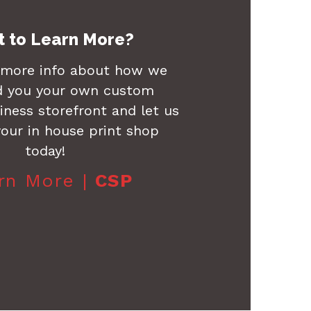
 to Learn More?
 more info about how we
d you your own custom
ness storefront and let us
our in house print shop
today!
rn More |
CSP