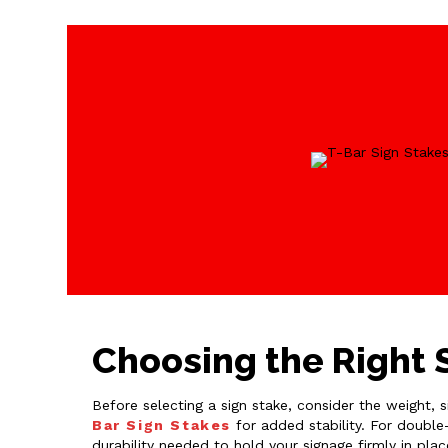
Choosing the Right S
Before selecting a sign stake, consider the weight, 
Bar Sign Stakes
for added stability. For double
durability needed to hold your signage firmly in pla