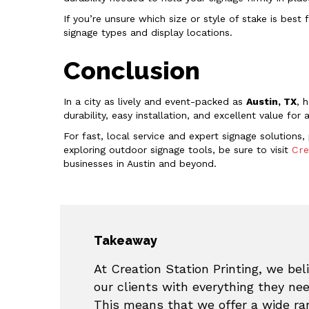
If you’re unsure which size or style of stake is best 
signage types and display locations.
Conclusion
In a city as lively and event-packed as
Austin, TX
, 
durability, easy installation, and excellent value for
For fast, local service and expert signage solutions
exploring outdoor signage tools, be sure to visit
Cre
businesses in Austin and beyond.
Takeaway
At Creation Station Printing, we beli
our clients with everything they ne
This means that we offer a wide ran