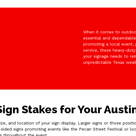
When it comes to outdoor
essential and dependabl
promoting a local event, 
service, these heavy-duty
your signage needs to rem
unpredictable Texas weat
ign Stakes for Your Austi
size, and location of your sign display. Larger signs or those posi
-sided signs promoting events like the Pecan Street Festival or lo
ce throughout the event.