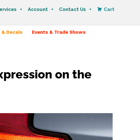
ervices
Account
Contact Us
Cart
 & Decals
Events & Trade Shows
xpression on the