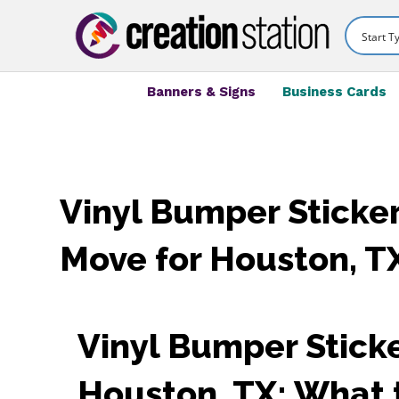
Banners & Signs
Business Cards
Vinyl Bumper Sticker
Move for Houston, T
Vinyl Bumper Sticke
Houston, TX: What