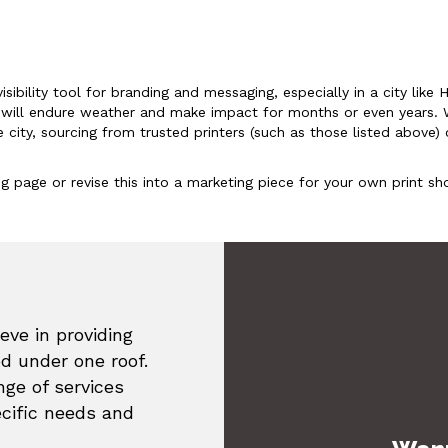
isibility tool for branding and messaging, especially in a city lik
rs will endure weather and make impact for months or even years. 
ty, sourcing from trusted printers (such as those listed above) o
ding page or revise this into a marketing piece for your own print 
eve in providing
ed under one roof.
ge of services
ecific needs and