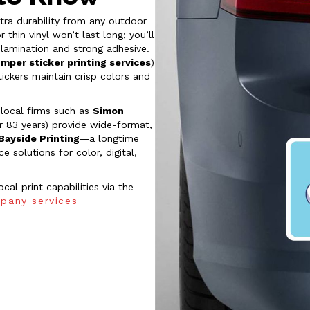
tra durability from any outdoor
hin vinyl won’t last long; you’ll
lamination and strong adhesive.
umper sticker printing services
)
tickers maintain crisp colors and
, local firms such as
Simon
r 83 years) provide wide-format,
Bayside Printing
—a longtime
 solutions for color, digital,
al print capabilities via the
pany services