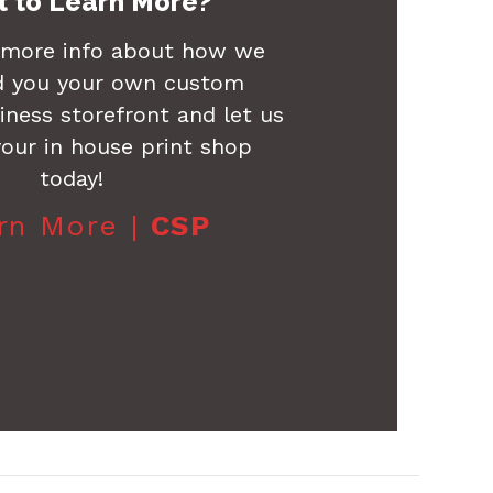
 to Learn More?
 more info about how we
d you your own custom
ness storefront and let us
our in house print shop
today!
rn More |
CSP