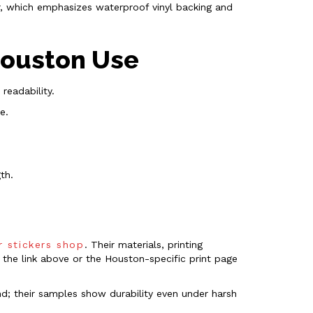
er, which emphasizes waterproof vinyl backing and
 Houston Use
readability.
e.
th.
r stickers shop
. Their materials, printing
 the link above or the Houston-specific print page
und; their samples show durability even under harsh