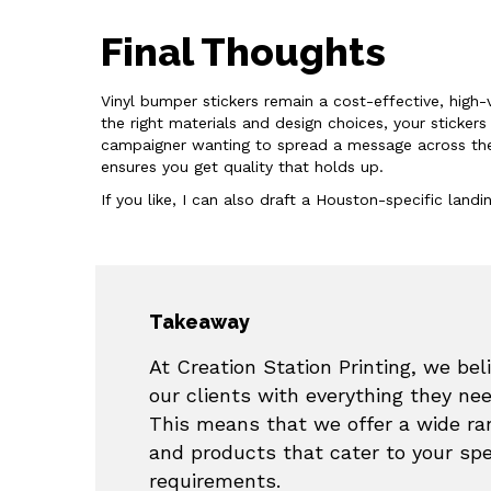
Final Thoughts
Vinyl bumper stickers remain a cost-effective, high-v
the right materials and design choices, your sticke
campaigner wanting to spread a message across the ci
ensures you get quality that holds up.
If you like, I can also draft a Houston-specific lan
Takeaway
At Creation Station Printing, we beli
our clients with everything they ne
This means that we offer a wide ran
and products that cater to your sp
requirements.