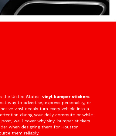
s the United States,
vinyl bumper stickers
st way to advertise, express personality, or
esive vinyl decals turn every vehicle into a
attention during your daily commute or while
post, we’ll cover why vinyl bumper stickers
nsider when designing them for Houston
urce them reliably.