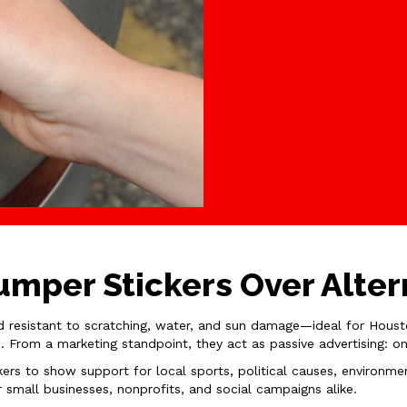
mper Stickers Over Alter
d resistant to scratching, water, and sun damage—ideal for Houston
nts. From a marketing standpoint, they act as passive advertising:
ers to show support for local sports, political causes, environme
r small businesses, nonprofits, and social campaigns alike.