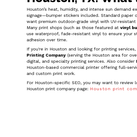
Houston’s heat, humidity, and intense sun demand ex
signage—bumper stickers included. Standard paper or t
want premium outdoor-grade vinyl with UV-resistant 
Many print shops (such as those featured at
vinyl b
use waterproof, fade-resistant vinyl to ensure your s
adhesion over time.
If you're in Houston and looking for printing services
Printing Company
(serving the Houston area for ove
digital, and specialty printing services. Also consider
Houston-based commercial printer offering full-service
and custom print work.
For Houston-specific SEO, you may want to review loc
Houston print company page:
Houston print com