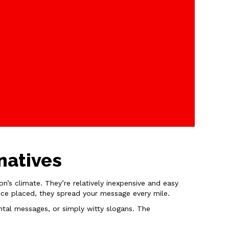
natives
’s climate. They’re relatively inexpensive and easy
 once placed, they spread your message every mile.
ntal messages, or simply witty slogans. The