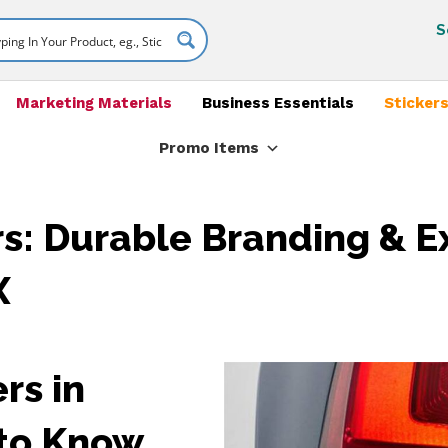
S
Marketing Materials
Business Essentials
Stickers
Promo Items
s: Durable Branding & E
X
rs in
 to Know