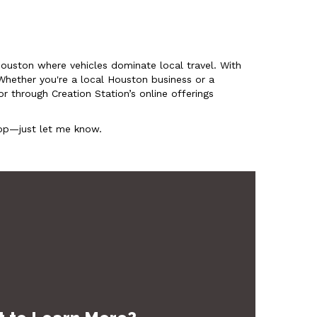
e Houston where vehicles dominate local travel. With
Whether you're a local Houston business or a
r through Creation Station’s online offerings
shop—just let me know.