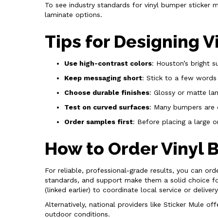
To see industry standards for vinyl bumper sticker 
laminate options.
Tips for Designing 
Use high-contrast colors
: Houston’s bright s
Keep messaging short
: Stick to a few words
Choose durable finishes
: Glossy or matte la
Test on curved surfaces
: Many bumpers are 
Order samples first
: Before placing a large o
How to Order Vinyl 
For reliable, professional-grade results, you can orde
standards, and support make them a solid choice for
(linked earlier) to coordinate local service or delivery
Alternatively, national providers like Sticker Mule 
outdoor conditions.