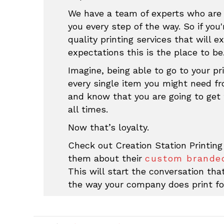
We have a team of experts who are 
you every step of the way. So if you'
quality printing services that will e
expectations this is the place to be
Imagine, being able to go to your pri
every single item you might need f
and know that you are going to get 
all times.
Now that’s loyalty.
Check out Creation Station Printing
them about their
custom branded
This will start the conversation th
the way your company does print fo