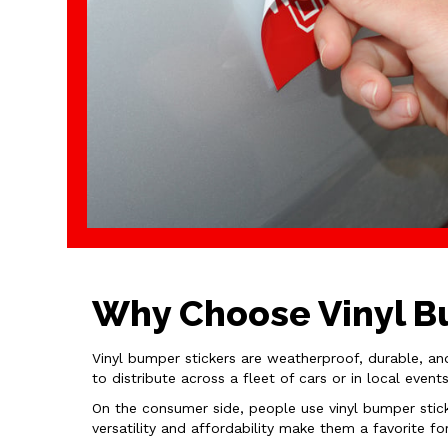
Why Choose Vinyl Bu
Vinyl bumper stickers are weatherproof, durable, an
to distribute across a fleet of cars or in local eve
On the consumer side, people use vinyl bumper stick
versatility and affordability make them a favorite fo