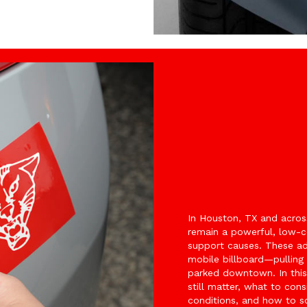
In Houston, TX and acros
remain a powerful, low-co
support causes. These adh
mobile billboard—pulling 
parked downtown. In this 
still matter, what to co
conditions, and how to so