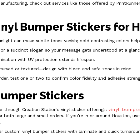
manufacturing, check out services like those offered by PrintRunn
Vinyl Bumper Stickers for
unlight can make subtle tones vanish; bold contrasting colors help 
 or a succinct slogan so your message gets understood at a glanc
mination with UV protection extends lifespan.
curved or textured—design with bleed and safe zones in mind.
rder, test one or two to confirm color fidelity and adhesive streng
Bumper Stickers
r through Creation Station’s vinyl sticker offerings:
vinyl bumpe
 both large and small orders. If you’re in or around Houston, use
.
offer custom vinyl bumper stickers with laminate and quick turnaro