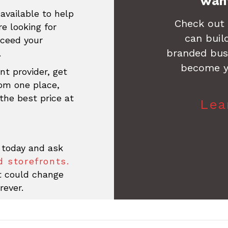
Want
available to help
Check out
re looking for
can buil
xceed your
branded busi
.
become y
nt provider, get
rom one place,
the best price at
Lea
 today and ask
 storefronts.
at could change
rever.